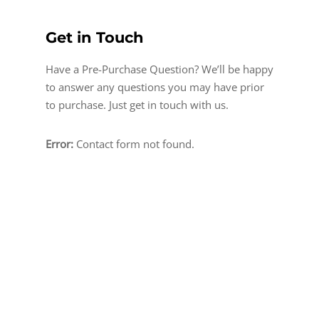
Get in Touch
Have a Pre-Purchase Question? We’ll be happy
to answer any questions you may have prior
to purchase. Just get in touch with us.
Error:
Contact form not found.